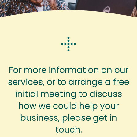
For more information on our
services, or to arrange a free
initial meeting to discuss
how we could help your
business, please get in
touch.