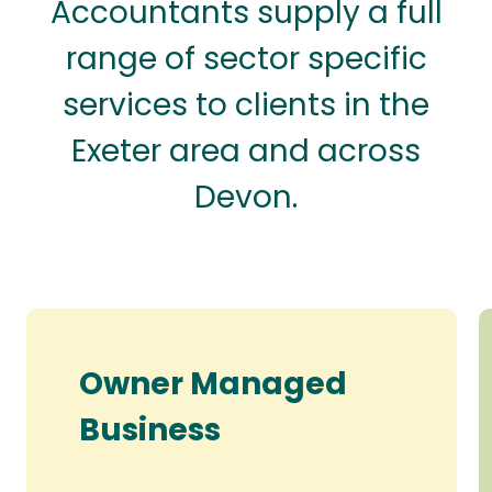
Accountants supply a full
range of sector specific
services to clients in the
Exeter area and across
Devon.
Owner Managed
Business