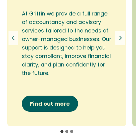
At Griffin we provide a full range
of accountancy and advisory
services tailored to the needs of
owner-managed businesses. Our
support is designed to help you
stay compliant, improve financial
clarity, and plan confidently for
the future.
Find out more