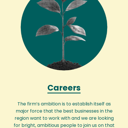
Careers
The firm’s ambition is to establish itself as
major force that the best businesses in the
region want to work with and we are looking
for bright, ambitious people to join us on that