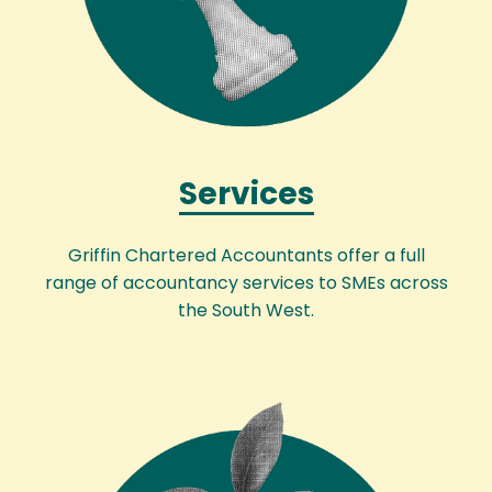
Services
Griffin Chartered Accountants offer a full
range of accountancy services to SMEs across
the South West.