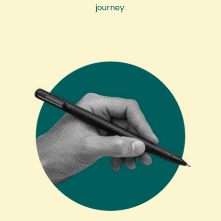
journey.