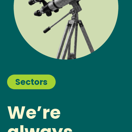
Sectors
We’re