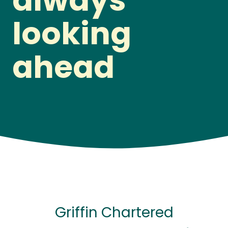
always
looking
ahead
Griffin Chartered