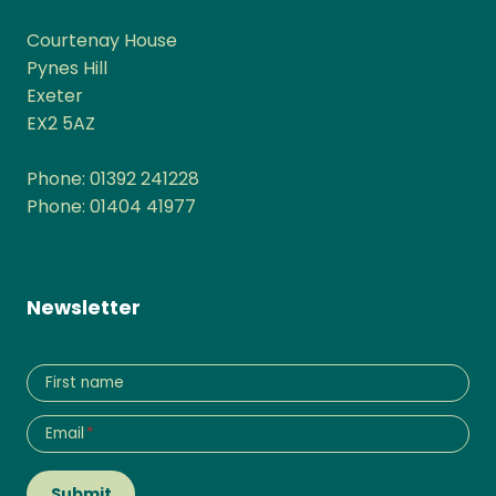
Courtenay House
Pynes Hill
Exeter
EX2 5AZ
Phone: 01392 241228
Phone: 01404 41977
Newsletter
First name
Email
*
Submit