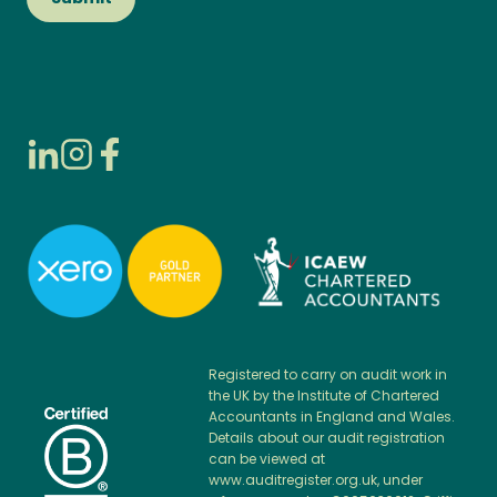
Registered to carry on audit work in
the UK by the Institute of Chartered
Accountants in England and Wales.
Details about our audit registration
can be viewed at
www.auditregister.org.uk, under