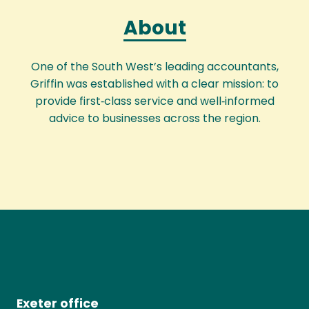
About
One of the South West’s leading accountants,
Griffin was established with a clear mission: to
provide first‑class service and well‑informed
advice to businesses across the region.
Exeter office