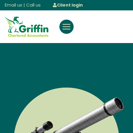
Skip
Email us
|
Call us
Client login
to
content