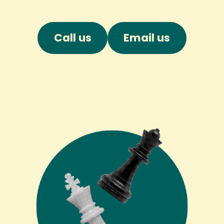
Call us
Email us