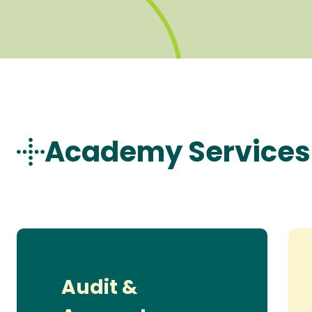
Academy Services
Audit &