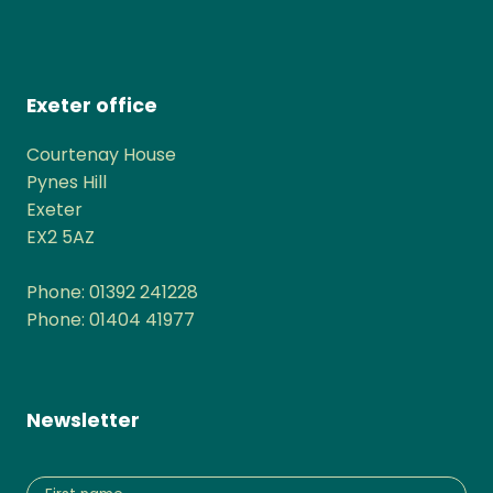
Exeter office
Courtenay House
Pynes Hill
Exeter
EX2 5AZ
Phone: 01392 241228
Phone: 01404 41977
Newsletter