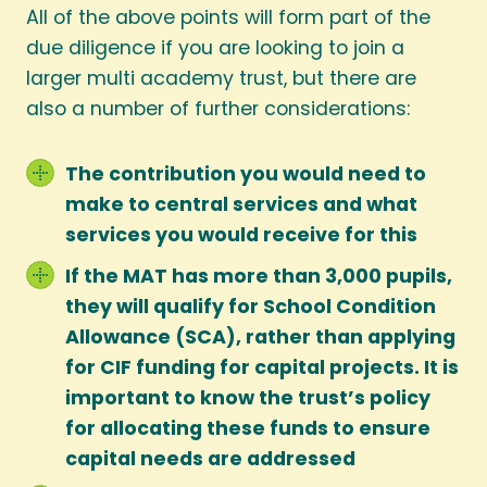
All of the above points will form part of the
due diligence if you are looking to join a
larger multi academy trust, but there are
also a number of further considerations:
The contribution you would need to
make to central services and what
services you would receive for this
If the MAT has more than 3,000 pupils,
they will qualify for School Condition
Allowance (SCA), rather than applying
for CIF funding for capital projects. It is
important to know the trust’s policy
for allocating these funds to ensure
capital needs are addressed