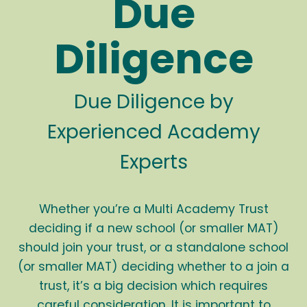
Due
Diligence
Due Diligence by
Experienced Academy
Experts
Whether you’re a Multi Academy Trust
deciding if a new school (or smaller MAT)
should join your trust, or a standalone school
(or smaller MAT) deciding whether to a join a
trust, it’s a big decision which requires
careful consideration. It is important to