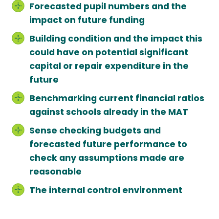
Forecasted pupil numbers and the
impact on future funding
Building condition and the impact this
could have on potential significant
capital or repair expenditure in the
future
Benchmarking current financial ratios
against schools already in the MAT
Sense checking budgets and
forecasted future performance to
check any assumptions made are
reasonable
The internal control environment