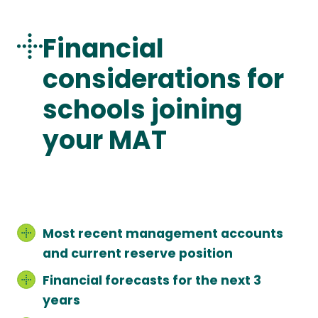
Financial
considerations for
schools joining
your MAT
Most recent management accounts
and current reserve position
Financial forecasts for the next 3
years