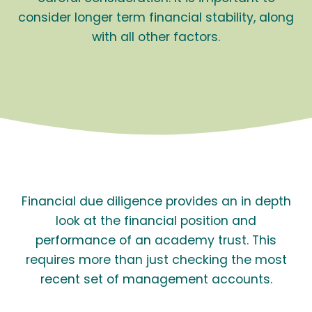
consider longer term financial stability, along
with all other factors.
Financial due diligence provides an in depth
look at the financial position and
performance of an academy trust. This
requires more than just checking the most
recent set of management accounts.