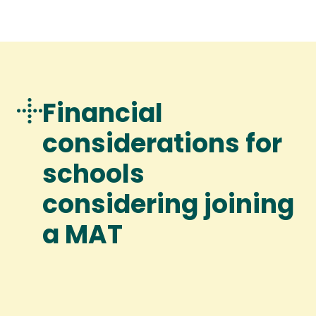
Financial
considerations for
schools
considering joining
a MAT