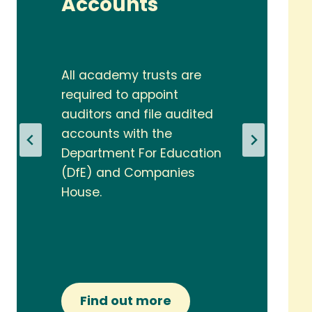
Accounts
All academy trusts are
required to appoint
auditors and file audited
accounts with the
Department For Education
(DfE) and Companies
House.
Find out more