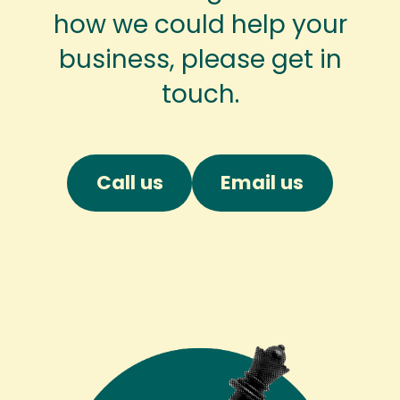
how we could help your
business, please get in
touch.
Call us
Email us