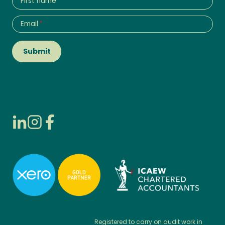
First name
Email
*
Submit
Registered to carry on audit work in