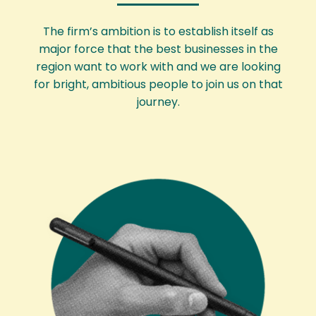
The firm’s ambition is to establish itself as
major force that the best businesses in the
region want to work with and we are looking
for bright, ambitious people to join us on that
journey.