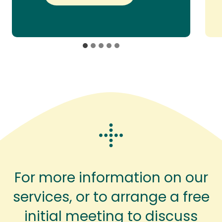
For more information on our
services, or to arrange a free
initial meeting to discuss