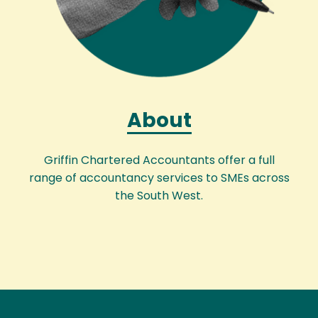
About
Griffin Chartered Accountants offer a full
range of accountancy services to SMEs across
the South West.