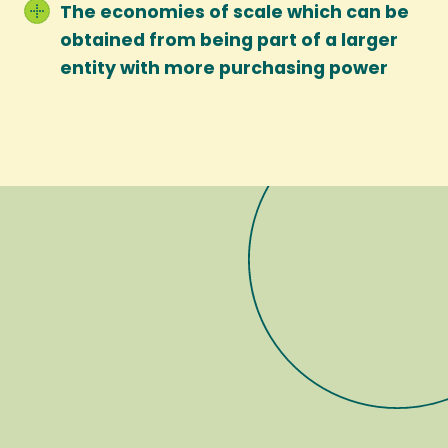
The economies of scale which can be
obtained from being part of a larger
entity with more purchasing power