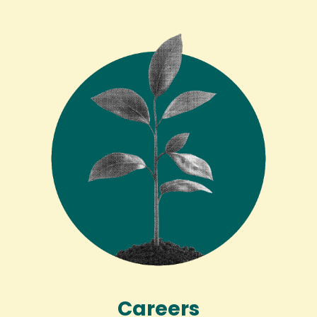
Careers