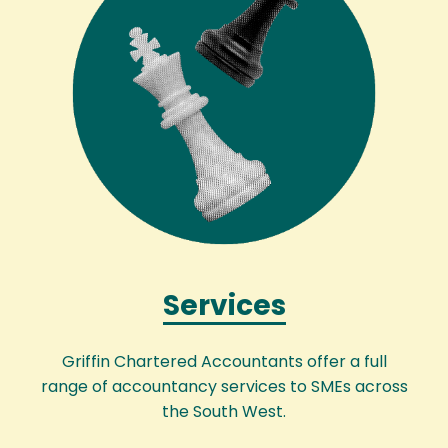
Services
Griffin Chartered Accountants offer a full
range of accountancy services to SMEs across
the South West.