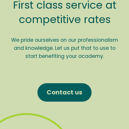
First class service at
competitive rates
We pride ourselves on our professionalism
and knowledge. Let us put that to use to
start benefiting your academy.
Contact us