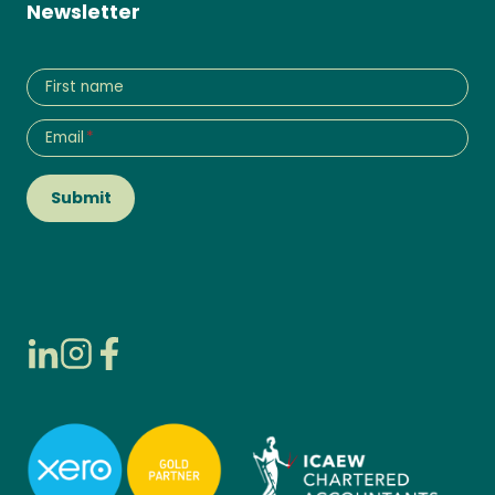
Newsletter
First name
Email
*
Submit