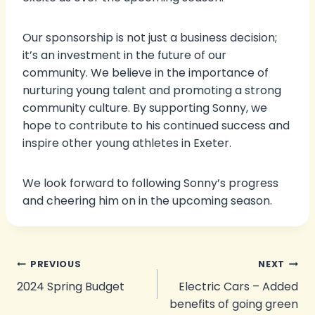
Our sponsorship is not just a business decision;
it’s an investment in the future of our
community. We believe in the importance of
nurturing young talent and promoting a strong
community culture. By supporting Sonny, we
hope to contribute to his continued success and
inspire other young athletes in Exeter.
We look forward to following Sonny’s progress
and cheering him on in the upcoming season.
Post
PREVIOUS
NEXT
2024 Spring Budget
Electric Cars – Added
navigation
benefits of going green