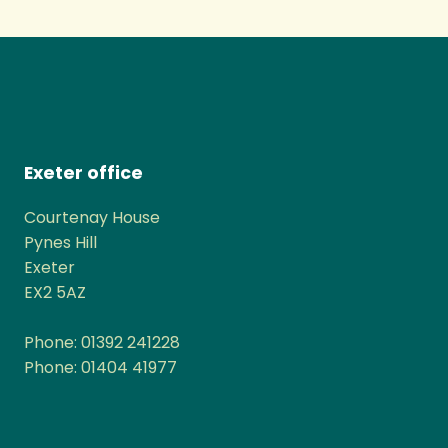
Exeter office
Courtenay House
Pynes Hill
Exeter
EX2 5AZ
Phone: 01392 241228
Phone: 01404 41977