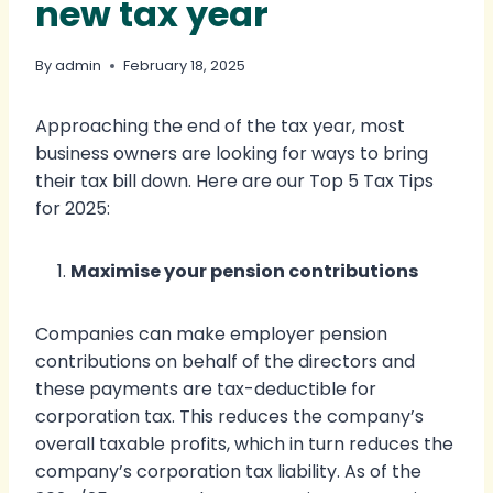
new tax year
By
admin
February 18, 2025
Approaching the end of the tax year, most
business owners are looking for ways to bring
their tax bill down. Here are our Top 5 Tax Tips
for 2025:
Maximise your pension contributions
Companies can make employer pension
contributions on behalf of the directors and
these payments are tax-deductible for
corporation tax. This reduces the company’s
overall taxable profits, which in turn reduces the
company’s corporation tax liability. As of the