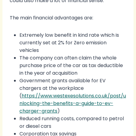
could also make a lot of financial sense.
The main financial advantages are:
Extremely low benefit in kind rate which is
currently set at 2% for Zero emission
vehicles
The company can often claim the whole
purchase price of the car as tax deductible
in the year of acquisition
Government grants available for EV
chargers at the workplace
(
https://www.westexesolutions.co.uk/post/u
nlocking-the-benefits-a-guide-to-ev-
charger-grants
)
Reduced running costs, compared to petrol
or diesel cars
Corporation tax savings