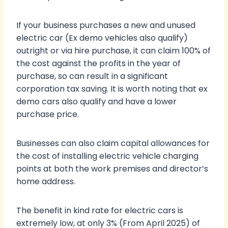
If your business purchases a new and unused
electric car (Ex demo vehicles also qualify)
outright or via hire purchase, it can claim 100% of
the cost against the profits in the year of
purchase, so can result in a significant
corporation tax saving. It is worth noting that ex
demo cars also qualify and have a lower
purchase price.
Businesses can also claim capital allowances for
the cost of installing electric vehicle charging
points at both the work premises and director’s
home address.
The benefit in kind rate for electric cars is
extremely low, at only 3% (From April 2025) of