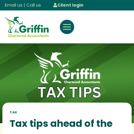
Skip
Email us
|
Call us
Client login
to
content
TAX
Tax tips ahead of the