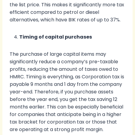
the list price. This makes it significantly more tax
efficient compared to petrol or diesel
alternatives, which have BIK rates of up to 37%.
Timing of capital purchases
The purchase of large capital items may
significantly reduce a company’s pre-taxable
profits, reducing the amount of taxes owed to
HMRC. Timing is everything, as Corporation tax is
payable 9 months and 1 day from the company
year-end. Therefore, if you purchase assets
before the year end, you get the tax saving 12
months earlier. This can be especially beneficial
for companies that anticipate being in a higher
tax bracket for corporation tax or those that
are operating at a strong profit margin.