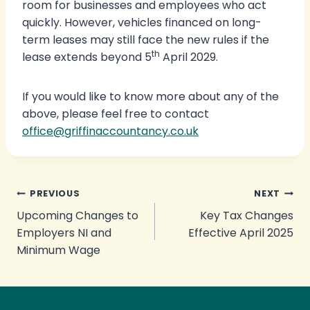
room for businesses and employees who act
quickly. However, vehicles financed on long-
term leases may still face the new rules if the
th
lease extends beyond 5
April 2029.
If you would like to know more about any of the
above, please feel free to contact
office@griffinaccountancy.co.uk
Post
PREVIOUS
NEXT
Upcoming Changes to
Key Tax Changes
navigation
Employers NI and
Effective April 2025
Minimum Wage