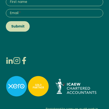
First name
Email
*
Submit
Registered to carry on audit work in