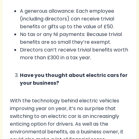
A generous allowance: Each employee
(including directors) can receive trivial
benefits or gifts up to the value of £50.
No tax or any NI payments: Because trivial
benefits are so small they’re exempt.
Directors can’t receive trivial benefits worth
more than £300 in a tax year.
Have you thought about electric cars for
your business?
With the technology behind electric vehicles
improving year on year, it’s no surprise that
switching to an electric car is an increasingly
enticing option for drivers. As well as the
environmental benefits, as a business owner, it