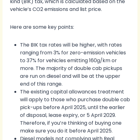
kind (BIK) tax, which is calculated based on the
vehicle’s CO2 emissions and list price.
Here are some key points:
The BIK tax rates will be higher, with rates
ranging from 3% for zero-emission vehicles
to 37% for vehicles emitting 160g/km or
more. The majority of double cab pickups
are run on diesel and will be at the upper
end of this range.
The existing capital allowances treatment
will apply to those who purchase double cab
pick-ups before April 2025, until the earlier
of disposal, lease expiry, or 5 April 2029.
Therefore, if you’re thinking of buying one
make sure you do it before April 2025.
Diesel models not complying with Real