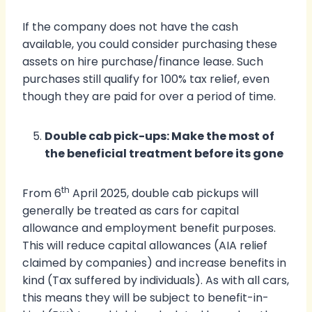
If the company does not have the cash
available, you could consider purchasing these
assets on hire purchase/finance lease. Such
purchases still qualify for 100% tax relief, even
though they are paid for over a period of time.
Double cab pick-ups: Make the most of
the beneficial treatment before its gone
th
From 6
April 2025, double cab pickups will
generally be treated as cars for capital
allowance and employment benefit purposes.
This will reduce capital allowances (AIA relief
claimed by companies) and increase benefits in
kind (Tax suffered by individuals). As with all cars,
this means they will be subject to benefit-in-