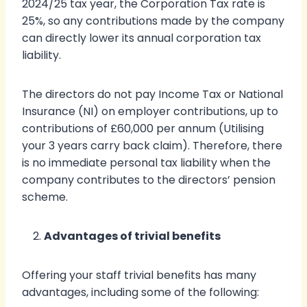
2024/25 tax year, the Corporation Tax rate is
25%, so any contributions made by the company
can directly lower its annual corporation tax
liability.
The directors do not pay Income Tax or National
Insurance (NI) on employer contributions, up to
contributions of £60,000 per annum (Utilising
your 3 years carry back claim). Therefore, there
is no immediate personal tax liability when the
company contributes to the directors’ pension
scheme.
Advantages of trivial benefits
Offering your staff trivial benefits has many
advantages, including some of the following: