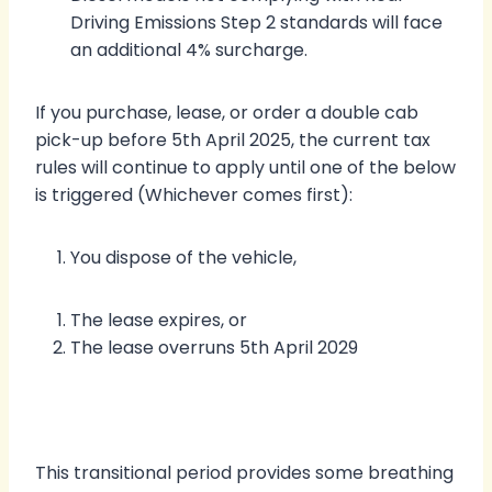
Driving Emissions Step 2 standards will face
an additional 4% surcharge.
If you purchase, lease, or order a double cab
pick-up before 5th April 2025, the current tax
rules will continue to apply until one of the below
is triggered (Whichever comes first):
You dispose of the vehicle,
The lease expires, or
The lease overruns 5th April 2029
This transitional period provides some breathing