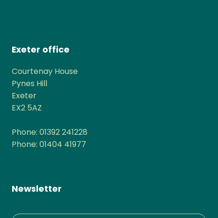
Exeter office
Courtenay House
Pynes Hill
Exeter
EX2 5AZ
Phone: 01392 241228
Phone: 01404 41977
Newsletter