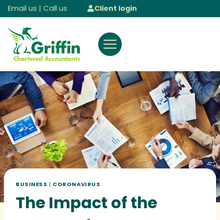
Skip
Email us
|
Call us
Client login
to
content
BUSINESS
|
CORONAVIRUS
The Impact of the