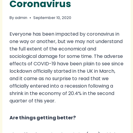
Coronavirus
By
admin
September 10, 2020
Everyone has been impacted by coronavirus in
one way or another, but we may not understand
the full extent of the economical and
sociological damage for some time. The adverse
effects of COVID-19 have been plain to see since
lockdown officially started in the UK in March,
and it came as no surprise to read that we
officially entered into a recession following a
shrink in the economy of 20.4% in the second
quarter of this year.
Are things getting better?