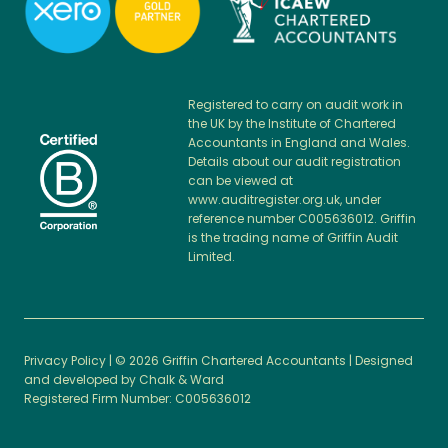
Registered to carry on audit work in
the UK by the Institute of Chartered
Accountants in England and Wales.
Details about our audit registration
can be viewed at
www.auditregister.org.uk, under
reference number C005636012. Griffin
is the trading name of Griffin Audit
Limited.
Privacy Policy
| © 2026 Griffin Chartered Accountants | Designed
and developed by
Chalk & Ward
Registered Firm Number: C005636012