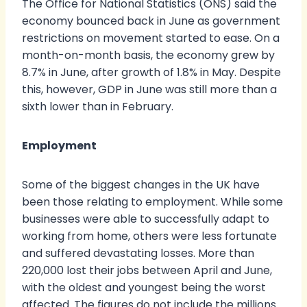
The Office for National Statistics (ONS) said the
economy bounced back in June as government
restrictions on movement started to ease. On a
month-on-month basis, the economy grew by
8.7% in June, after growth of 1.8% in May. Despite
this, however, GDP in June was still more than a
sixth lower than in February.
Employment
Some of the biggest changes in the UK have
been those relating to employment. While some
businesses were able to successfully adapt to
working from home, others were less fortunate
and suffered devastating losses. More than
220,000 lost their jobs between April and June,
with the oldest and youngest being the worst
affected. The figures do not include the millions