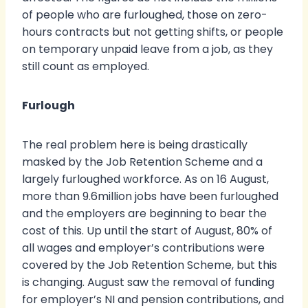
of people who are furloughed, those on zero-
hours contracts but not getting shifts, or people
on temporary unpaid leave from a job, as they
still count as employed.
Furlough
The real problem here is being drastically
masked by the Job Retention Scheme and a
largely furloughed workforce. As on 16 August,
more than 9.6million jobs have been furloughed
and the employers are beginning to bear the
cost of this. Up until the start of August, 80% of
all wages and employer’s contributions were
covered by the Job Retention Scheme, but this
is changing. August saw the removal of funding
for employer’s NI and pension contributions, and