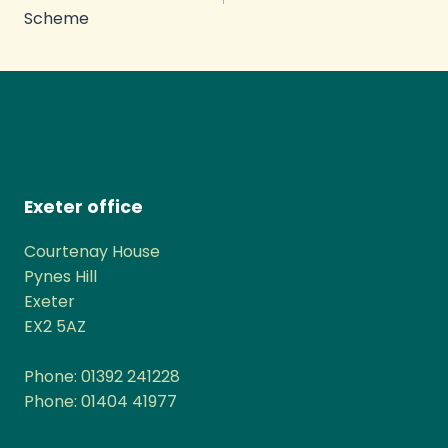
Scheme
Exeter office
Courtenay House
Pynes Hill
Exeter
EX2 5AZ
Phone: 01392 241228
Phone: 01404 41977