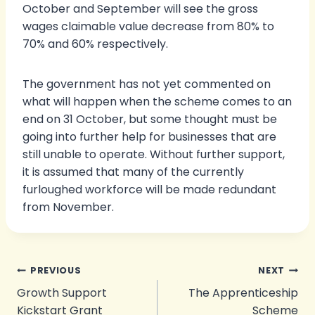
October and September will see the gross
wages claimable value decrease from 80% to
70% and 60% respectively.
The government has not yet commented on
what will happen when the scheme comes to an
end on 31 October, but some thought must be
going into further help for businesses that are
still unable to operate. Without further support,
it is assumed that many of the currently
furloughed workforce will be made redundant
from November.
Post
PREVIOUS
NEXT
Growth Support
The Apprenticeship
navigation
Kickstart Grant
Scheme