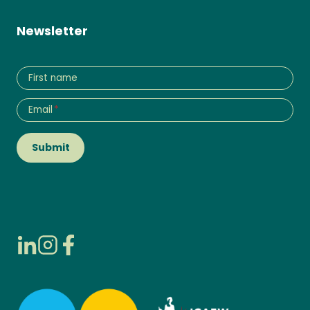
Newsletter
First name
Email
*
Submit