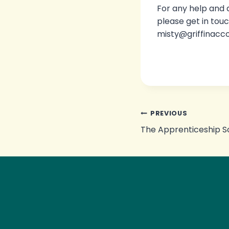
For any help and
please get in touc
misty@griffinacc
Post
PREVIOUS
The Apprenticeship 
navigation