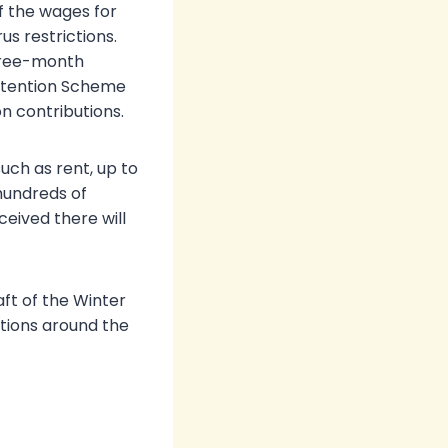
f the wages for
s restrictions.
three-month
 Retention Scheme
n contributions.
uch as rent, up to
hundreds of
ceived there will
aft of the Winter
tions around the