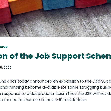
IRUS
on of the Job Support Sche
5, 2020
 Sunak has today announced an expansion to the Job Sup
itional funding become available for some struggling busi
response to widespread criticism that the JSS will not d
e forced to shut due to covid-19 restrictions.