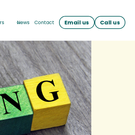
Email us
Call us
rs
News
Contact