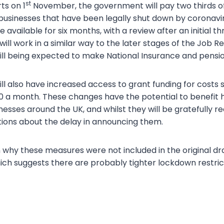
st
ts on 1
November, the government will pay two thirds o
usinesses that have been legally shut down by coronaviru
 available for six months, with a review after an initial 
will work in a similar way to the later stages of the Job
ill being expected to make National Insurance and pensio
ll also have increased access to grant funding for costs s
 a month. These changes have the potential to benefit 
esses around the UK, and whilst they will be gratefully re
ions about the delay in announcing them.
n why these measures were not included in the original dr
ch suggests there are probably tighter lockdown restric