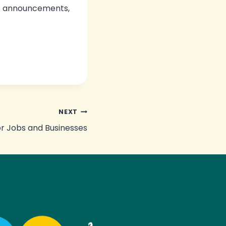
us announcements,
NEXT
or Jobs and Businesses