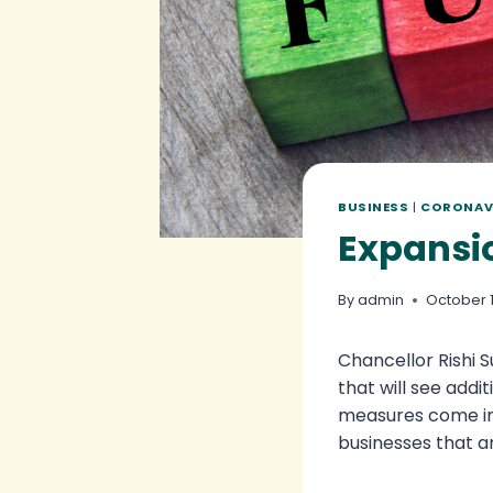
BUSINESS
|
CORONAV
Expansi
By
admin
October 1
Chancellor Rishi
that will see add
measures come in 
businesses that ar