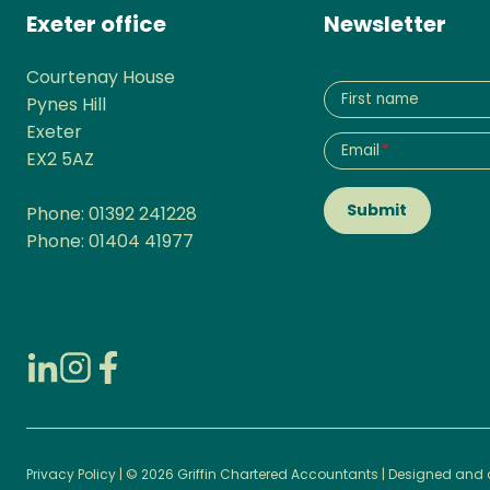
Exeter office
Newsletter
Courtenay House
First name
Pynes Hill
Exeter
Email
*
EX2 5AZ
Submit
Phone: 01392 241228
Phone: 01404 41977
Privacy Policy
| © 2026 Griffin Chartered Accountants | Designed and