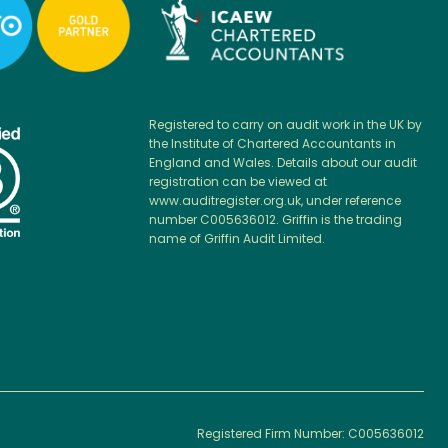
Registered to carry on audit work in the UK by
the Institute of Chartered Accountants in
England and Wales. Details about our audit
registration can be viewed at
www.auditregister.org.uk, under reference
number C005636012. Griffin is the trading
name of Griffin Audit Limited.
Registered Firm Number: C005636012