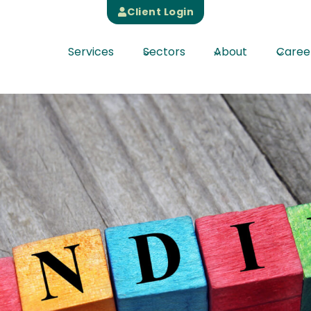
Client Login
Services
Sectors
About
Caree