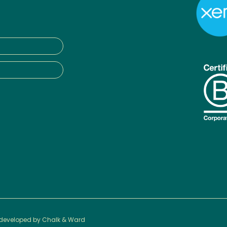
 developed by
Chalk & Ward