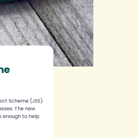
me
port Scheme (JSS)
nesses. The new
o enough to help