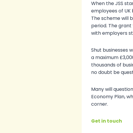
When the JSS star
employees of UK b
The scheme will be
period. The grant 
with employers st
Shut businesses wi
a maximum £3,000
thousands of busin
no doubt be quest
Many will questio
Economy Plan, whi
corner.
Get in touch