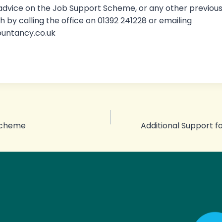
 advice on the Job Support Scheme, or any other previo
h by calling the office on 01392 241228 or emailing
ountancy.co.uk
Scheme
Additional Support f