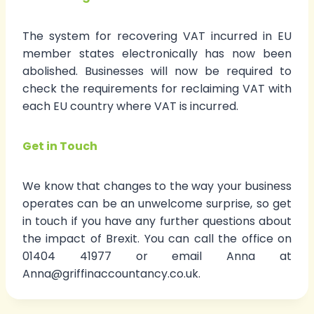
The system for recovering VAT incurred in EU
member states electronically has now been
abolished. Businesses will now be required to
check the requirements for reclaiming VAT with
each EU country where VAT is incurred.
Get in Touch
We know that changes to the way your business
operates can be an unwelcome surprise, so get
in touch if you have any further questions about
the impact of Brexit. You can call the office on
01404 41977 or email Anna at
Anna@griffinaccountancy.co.uk.