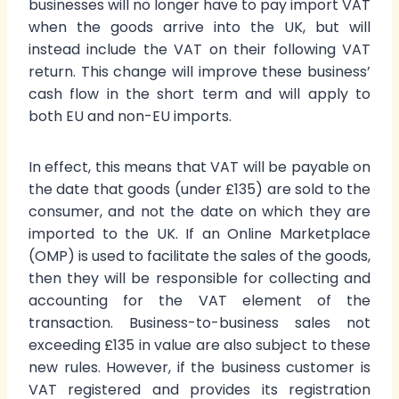
businesses will no longer have to pay import VAT
when the goods arrive into the UK, but will
instead include the VAT on their following VAT
return. This change will improve these business’
cash flow in the short term and will apply to
both EU and non-EU imports.
In effect, this means that VAT will be payable on
the date that goods (under £135) are sold to the
consumer, and not the date on which they are
imported to the UK. If an Online Marketplace
(OMP) is used to facilitate the sales of the goods,
then they will be responsible for collecting and
accounting for the VAT element of the
transaction. Business-to-business sales not
exceeding £135 in value are also subject to these
new rules. However, if the business customer is
VAT registered and provides its registration