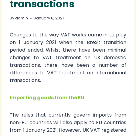
transactions
By
admin
January 8, 2021
Changes to the way VAT works came in to play
on 1 January 2021 when the Brexit transition
period ended. Whilst there have been minimal
changes to VAT treatment on UK domestic
transactions, there have been a number of
differences to VAT treatment on international
transactions.
Importing goods from the EU
The rules that currently govern imports from
non-EU countries will also apply to EU countries
from 1 January 2021. However, UK VAT registered