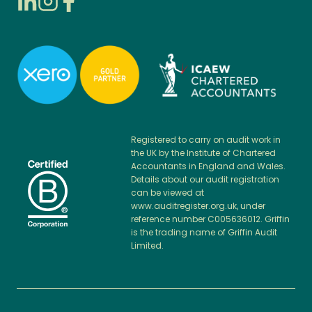
Registered to carry on audit work in
the UK by the Institute of Chartered
Accountants in England and Wales.
Details about our audit registration
can be viewed at
www.auditregister.org.uk, under
reference number C005636012. Griffin
is the trading name of Griffin Audit
Limited.