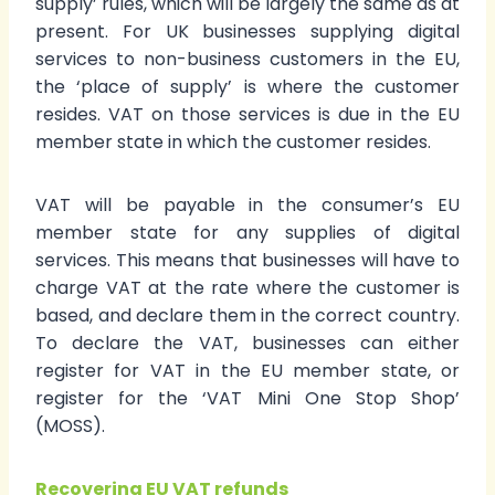
supply’ rules, which will be largely the same as at
present. For UK businesses supplying digital
services to non-business customers in the EU,
the ‘place of supply’ is where the customer
resides. VAT on those services is due in the EU
member state in which the customer resides.
VAT will be payable in the consumer’s EU
member state for any supplies of digital
services. This means that businesses will have to
charge VAT at the rate where the customer is
based, and declare them in the correct country.
To declare the VAT, businesses can either
register for VAT in the EU member state, or
register for the ‘VAT Mini One Stop Shop’
(MOSS).
Recovering EU VAT refunds