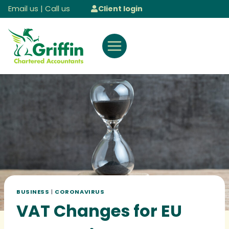
Skip
Email us
|
Call us
Client login
to
content
BUSINESS
|
CORONAVIRUS
VAT Changes for EU