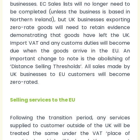
businesses. EC Sales lists will no longer need to
be completed (unless the business is based in
Northern Ireland), but UK businesses exporting
zero-rate goods will need to retain evidence
demonstrating that goods have left the UK.
Import VAT and any customs duties will become
due when the goods arrive in the EU. An
important change to note is the abolishing of
‘Distance Selling Thresholds’. All sales made by
UK businesses to EU customers will become
zero-rated.
Selling services to the EU
Following the transition period, any services
supplied to customer outside of the UK will be
treated the same under the VAT ‘place of