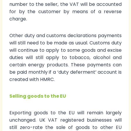
number to the seller, the VAT will be accounted
for by the customer by means of a reverse
charge.
Other duty and customs declarations payments
will still need to be made as usual. Customs duty
will continue to apply to some goods and excise
duties will still apply to tobacco, alcohol and
certain energy products. These payments can
be paid monthly if a ‘duty deferment’ account is
created with HMRC.
Selling goods to the EU
Exporting goods to the EU will remain largely
unchanged. UK VAT registered businesses will
still zero-rate the sale of goods to other EU