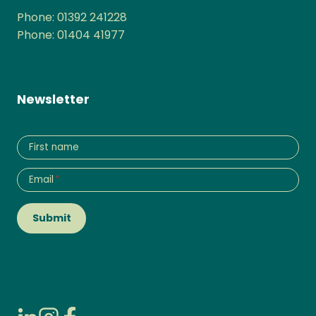
Phone: 01392 241228
Phone: 01404 41977
Newsletter
First name
Email
*
Submit