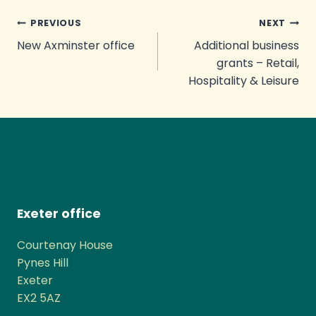
Post
PREVIOUS
NEXT
New Axminster office
Additional business
navigation
grants – Retail,
Hospitality & Leisure
Exeter office
Courtenay House
Pynes Hill
Exeter
EX2 5AZ